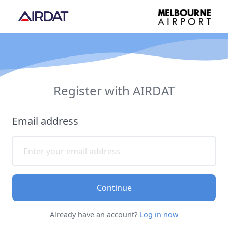
Register with AIRDAT
Email address
Continue
Already have an account?
Log in now