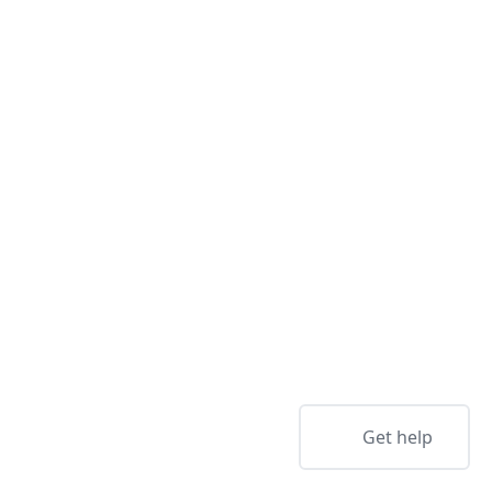
Get help