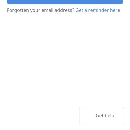
Forgotten your email address?
Get a reminder here
Get help