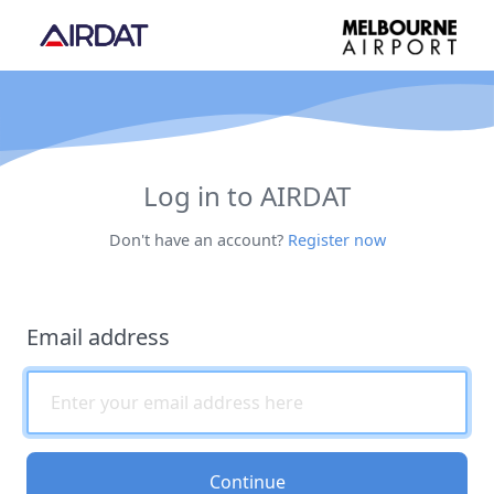
Log in to AIRDAT
Don't have an account?
Register now
Email address
Continue